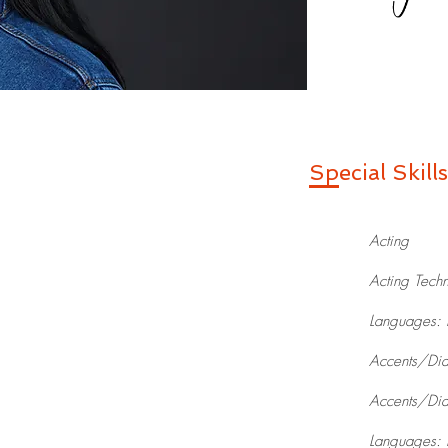
Special Skills
Acting
Acting Techn
Languages: 
Accents/Dial
Accents/Dial
Languages: 