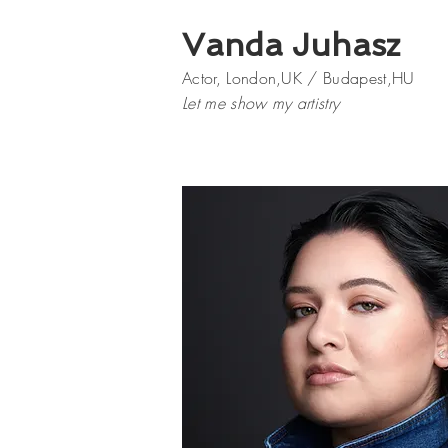
Vanda Juhasz
Actor, London,UK / Budapest,HU
Let me show my artistry