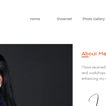
Home
Showreel
Photo Gallery
About M
I have received
and workshops l
enhancing my ac