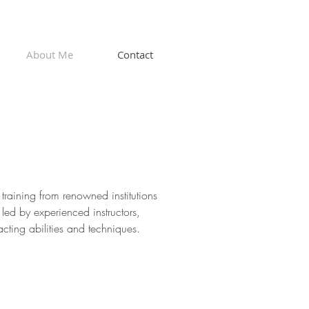
About Me
Contact
e
 training from renowned institutions
ed by experienced instructors,
ting abilities and techniques.