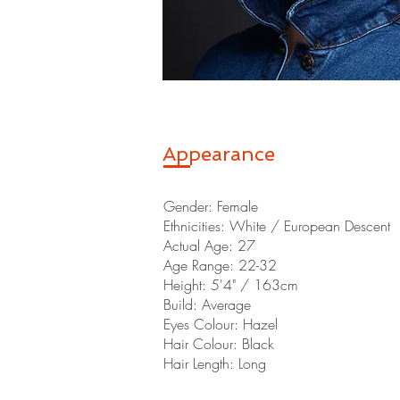
Appearance
Gender: Female
Ethnicities: White / European Descent
Actual Age: 27
Age Range: 22-32
Height: 5'4" / 163cm
Build: Average
Eyes Colour: Hazel
Hair Colour: Black
Hair Length: Long