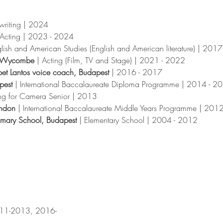
writing
|
2024
Acting
|
2023 - 2024
lish and American Studies (English and American literature) | 201
gh Wycombe
| Acting (Film, TV and Stage) | 2021 - 2022
bet Lantos voice coach, Budapest
| 2016 - 2017
apest
| International Baccalaureate Diploma Programme | 2014 - 2
ng for Camera Senior | 2013
ondon
| International Baccalaureate Middle Years Programme | 201
rimary School, Budapest
| Elementary School | 2004 - 2012
2011-2013, 2016-