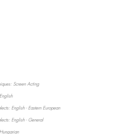
iques: Screen Acting
English
ects: English - Eastern European
ects: English - General
Hungarian