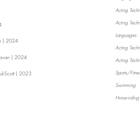
Acting Tech
Acting Tech
​
Languages: 
e | 2024​
Acting Techn
ravan | 2024​
Acting Techn
Sports/Fitne
nd-Scott | 2023
Swimming
Horse-riding