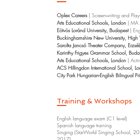
Oplex Careers
|
Screenwriting and Play
Arts Educational Schools, London
|
MA 
Eötvös Loránd University, Budapest
| Eng
Buckinghamshire New University, Hi
Sarolta Jancsó Theater Company, Erzsé
Karinthy Frigyes Grammar School, Bud
Arts Educational Schools, London
| Acti
ACS Hillingdon International School, L
City Park Hungarian-English Bilingual P
Training & Workshops
English language exam (C1 level)
Spanish language training
Singing (StarWorld Singing School, 
2017)