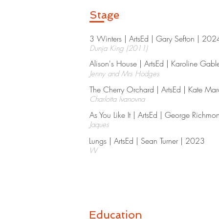
Stage
3 Winters | ArtsEd | Gary Sefton | 2024
Dunja King (2011)
Alison's House | ArtsEd | Karoline Gabl
Jenny and Mrs Hodges
The Cherry Orchard | ArtsEd | Kate Ma
Charlotta Ivanovna
As You Like It | ArtsEd | George Richmo
Jaques
Lungs | ArtsEd | Sean Turner | 2023​
W
Education