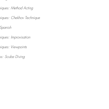
niques: Method Acting
niques: Chekhov Technique
Spanish
iques: Improvisation
iques: Viewpoints
ss: Scuba Diving