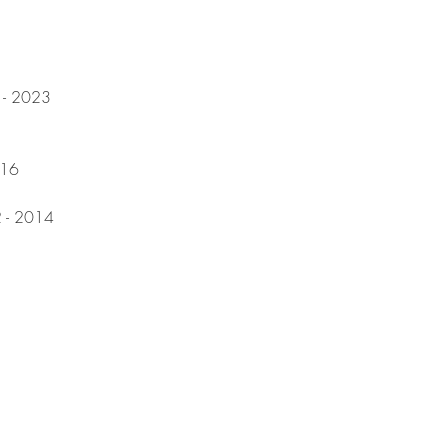
7 - 2023
016
2 - 2014